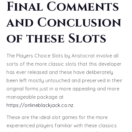
Final Comments
and Conclusion
of these Slots
The Players Choice Slots by Aristocrat involve all
sorts of the more classic slots that this developer
has ever released and these have deliberately
been left mostly untouched and preserved in their
original forms just in a more appealing and more
manageable package at
https://onlineblackjack.co.nz
.
These are the ideal slot games for the more
experienced players familiar with these classics