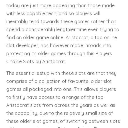
today are just more appealing than those made
with less capable tech, and so players will
inevitably tend towards these games rather than
spend a considerably lengthier time even trying to
find an older game online. Aristocrat, a top online
slot developer, has however made inroads into
protecting its older games through this Players
Choice Slots by Aristocrat.
The essential setup with these slots are that they
comprise of a collection of favourite, older slot
games all packaged into one. This allows players
to firstly have access to a range of the top
Aristocrat slots from across the years as well as
the capability, due to the relatively small size of
these older slot games, of switching between slots