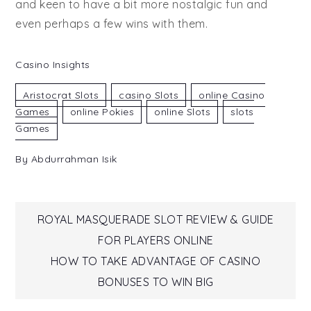
and keen to have a bit more nostalgic fun and
even perhaps a few wins with them.
Casino Insights
Aristocrat Slots
Casino Slots
Online Casino
Games
Online Pokies
Online Slots
Slots
Games
By
Abdurrahman Isik
Post
ROYAL MASQUERADE SLOT REVIEW & GUIDE
FOR PLAYERS ONLINE
navigation
HOW TO TAKE ADVANTAGE OF CASINO
BONUSES TO WIN BIG