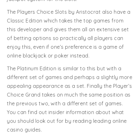
The Players Choice Slots by Aristocrat also have a
Classic Edition which takes the top games from
this developer and gives them all an extensive set
of betting options so practically all players can
enjoy this, even if one’s preference is a game of
online blackjack or poker instead.
The Platinum Edition is similar to this but with a
different set of games and perhaps a slightly more
appealing appearance as a set. Finally the Player’s
Choice Grand takes on much the same position as
the previous two, with a different set of games.
You can find out insider information about what
you should look out for by reading leading online
casino guides.