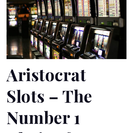
Aristocrat
Slots – The
Number 1