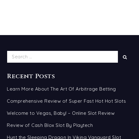
Search
Sear
for:
Recent Posts
Learn More About The Art Of Arbitrage Betting
Comprehensive Review of Super Fast Hot Hot Slots
Welcome to Vegas, Baby! – Online Slot Review
Review of Cash Blox Slot By Playtech
Hunt the Sleeping Dragon In Viking Vanguard Slot