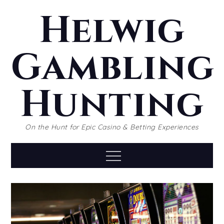
Skip
Helwig
to
content
Gambling
Hunting
On the Hunt for Epic Casino & Betting Experiences
Menu