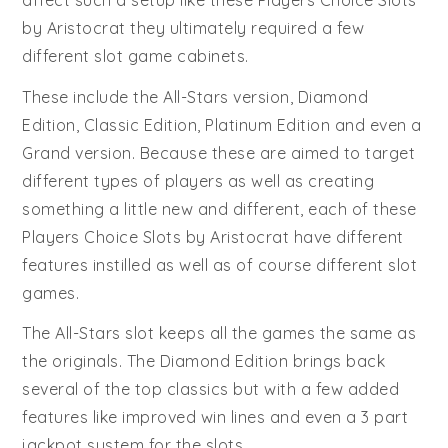
by Aristocrat they ultimately required a few
different slot game cabinets.
These include the All-Stars version, Diamond
Edition, Classic Edition, Platinum Edition and even a
Grand version. Because these are aimed to target
different types of players as well as creating
something a little new and different, each of these
Players Choice Slots by Aristocrat have different
features instilled as well as of course different slot
games.
The All-Stars slot keeps all the games the same as
the originals. The Diamond Edition brings back
several of the top classics but with a few added
features like improved win lines and even a 3 part
jackpot system for the slots.