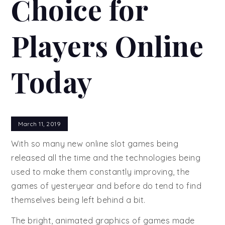
Choice for
Players Online
Today
March 11, 2019
With so many new online slot games being
released all the time and the technologies being
used to make them constantly improving, the
games of yesteryear and before do tend to find
themselves being left behind a bit.
The bright, animated graphics of games made