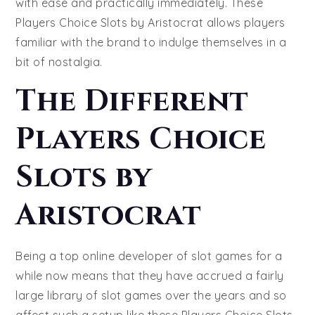
with ease and practically immediately. These
Players Choice Slots by Aristocrat allows players
familiar with the brand to indulge themselves in a
bit of nostalgia.
The Different
Players Choice
Slots by
Aristocrat
Being a top online developer of slot games for a
while now means that they have accrued a fairly
large library of slot games over the years and so
affect such a setup like these Players Choice Slots