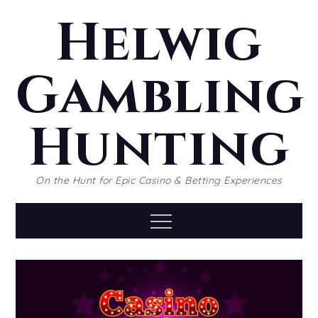
Skip
Helwig
to
content
Gambling
Hunting
On the Hunt for Epic Casino & Betting Experiences
Menu