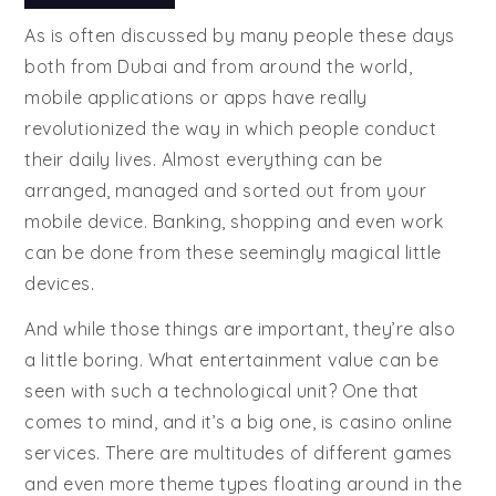
As is often discussed by many people these days
both from Dubai and from around the world,
mobile applications or apps have really
revolutionized the way in which people conduct
their daily lives. Almost everything can be
arranged, managed and sorted out from your
mobile device. Banking, shopping and even work
can be done from these seemingly magical little
devices.
And while those things are important, they’re also
a little boring. What entertainment value can be
seen with such a technological unit? One that
comes to mind, and it’s a big one, is casino online
services. There are multitudes of different games
and even more theme types floating around in the