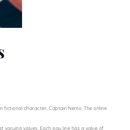
s
 fictional character, Captain Nemo. The online
t varying values. Each pay line has a value of