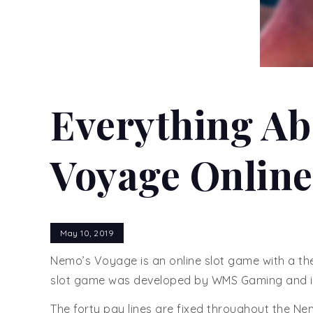
Everything Ab
Voyage Online
May 10, 2019
Nemo’s Voyage is an online slot game with a th
slot game was developed by WMS Gaming and is p
The forty pay lines are fixed throughout the Ne