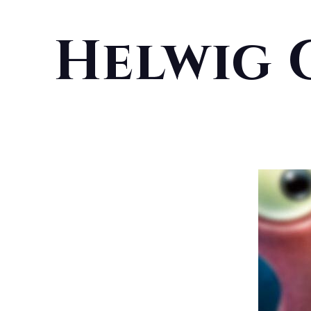
Skip
to
Helwig 
content