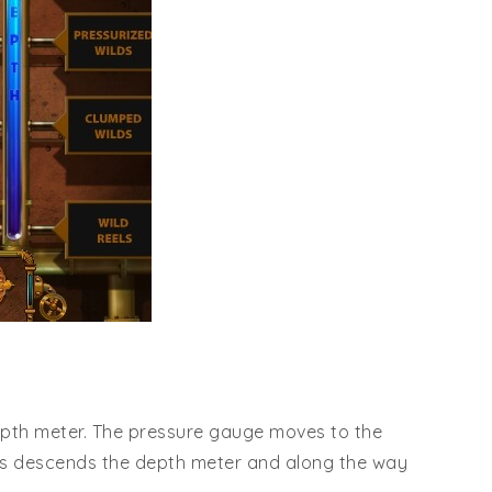
depth meter. The pressure gauge moves to the
tilus descends the depth meter and along the way