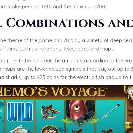
mum stake per spin 0.40 and the maximum 200.
 Combinations and
the theme of the game and display a variety of deep se
ty of items such as harpoons, telescopes and maps.
pay line to be paid out the amounts according to the va
 maps are the lower valued symbols that pay out up to 3
harks, up to 625 coins for the electric fish and up to 1 