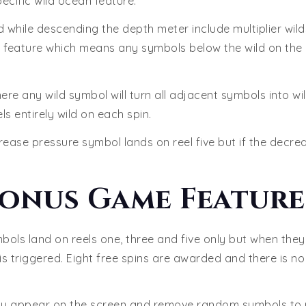
ecific wild ocean feature.
while descending the depth meter include multiplier wilds
ol feature which means any symbols below the wild on the
ere any wild symbol will turn all adjacent symbols into wi
els entirely wild on each spin.
rease pressure symbol lands on reel five but if the decre
Bonus Game Feature
ols land on reels one, three and five only but when they
triggered. Eight free spins are awarded and there is no w
may appear on the screen and remove random symbols to r