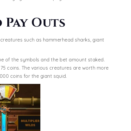
 Pay Outs
a creatures such as hammerhead sharks, giant
lue of the symbols and the bet amount staked.
75 coins. The various creatures are worth more
000 coins for the giant squid.