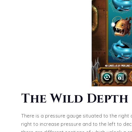
The Wild Depth
There is a pressure gauge situated to the right
right to increase pressure and to the left to d