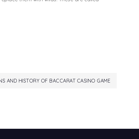
INS AND HISTORY OF BACCARAT CASINO GAME