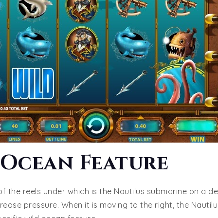
 Ocean Feature
 of the reels under which is the Nautilus submarine on a 
ecrease pressure. When it is moving to the right, the Nau