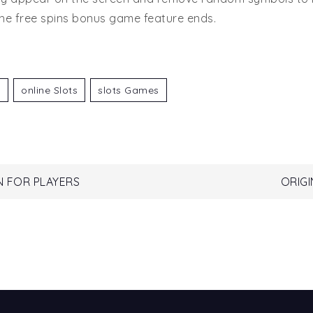
l the free spins bonus game feature ends.
s
Online Slots
Slots Games
 FOR PLAYERS
ORIG