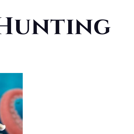
 Hunting