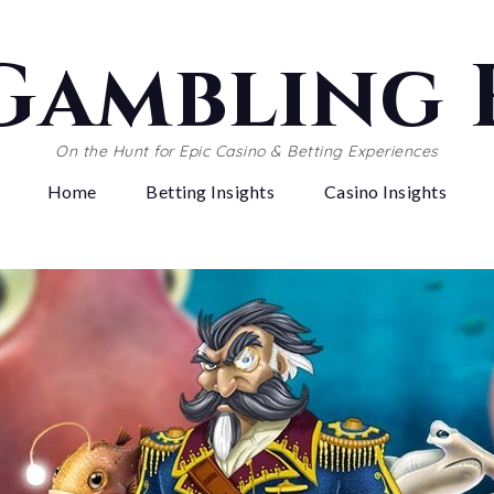
Gambling
On the Hunt for Epic Casino & Betting Experiences
Home
Betting Insights
Casino Insights