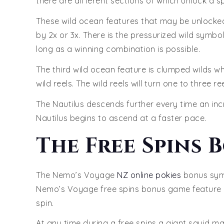
there are different sections of which unlock a sp
These wild ocean features that may be unlocked 
by 2x or 3x. There is the pressurized wild symb
long as a winning combination is possible.
The third wild ocean feature is clumped wilds wh
wild reels. The wild reels will turn one to three re
The Nautilus descends further every time an inc
Nautilus begins to ascend at a faster pace.
The Free Spins 
The Nemo’s Voyage
NZ online pokies
bonus symb
Nemo’s Voyage free spins bonus game feature is 
spin.
At any time during a free spins a giant squid 