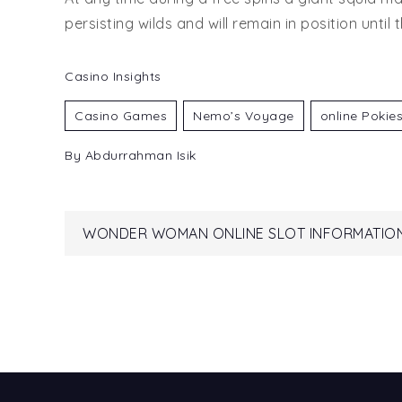
persisting wilds and will remain in position unti
Casino Insights
Casino Games
Nemo’s Voyage
Online Pokie
By
Abdurrahman Isik
Post
WONDER WOMAN ONLINE SLOT INFORMATION
navigation