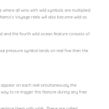
 where all wins with wild symbols are multiplied
 Nemo’s Voyage reels will also become wild as
ld and the fourth wild ocean feature consists of
ase pressure symbol lands on reel five then the
 appear on each reel simultaneously the
ay to re-trigger this feature during any free
eplace them with wilds. These are called