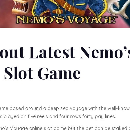
out Latest Nemo’
 Slot Game
eme based around a deep sea voyage with the well-known
layed on five reels and four rows forty pay lines.
mo’s Voyage online slot game but the bet can be staked a