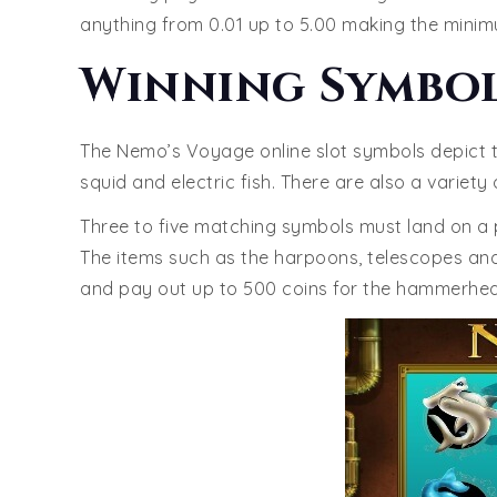
anything from 0.01 up to 5.00 making the mini
Winning Symbol
The Nemo’s Voyage online slot symbols depict 
squid and electric fish. There are also a varie
Three to five matching symbols must land on a 
The items such as the harpoons, telescopes and
and pay out up to 500 coins for the hammerhead s