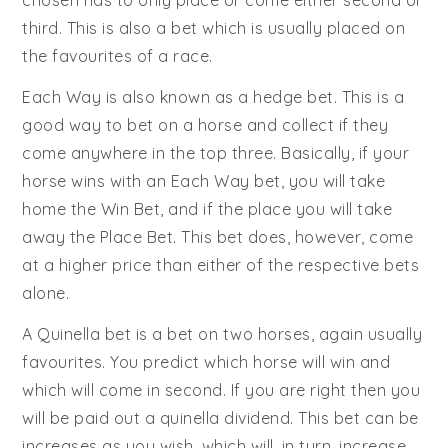
chosen has to only place or come either second or
third. This is also a bet which is usually placed on
the favourites of a race.
Each Way is also known as a hedge bet. This is a
good way to bet on a horse and collect if they
come anywhere in the top three. Basically, if your
horse wins with an Each Way bet, you will take
home the Win Bet, and if the place you will take
away the Place Bet. This bet does, however, come
at a higher price than either of the respective bets
alone.
A Quinella bet is a bet on two horses, again usually
favourites. You predict which horse will win and
which will come in second. If you are right then you
will be paid out a quinella dividend. This bet can be
increases as you wish, which will, in turn, increase