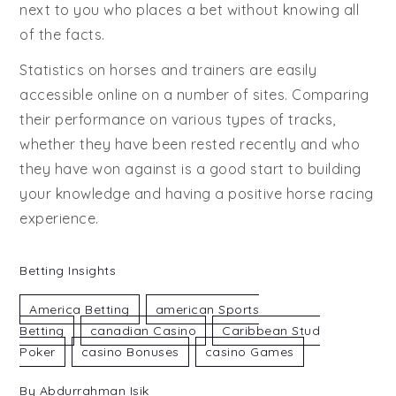
next to you who places a bet without knowing all
of the facts.
Statistics on horses and trainers are easily
accessible online on a number of sites. Comparing
their performance on various types of tracks,
whether they have been rested recently and who
they have won against is a good start to building
your knowledge and having a positive horse racing
experience.
Betting Insights
America Betting
American Sports
Betting
Canadian Casino
Caribbean Stud
Poker
Casino Bonuses
Casino Games
By
Abdurrahman Isik