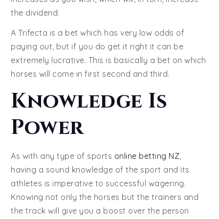
the dividend.
A Trifecta is a bet which has very low odds of
paying out, but if you do get it right it can be
extremely lucrative. This is basically a bet on which
horses will come in first second and third.
Knowledge Is
Power
As with any type of sports
online betting NZ
,
having a sound knowledge of the sport and its
athletes is imperative to successful wagering.
Knowing not only the horses but the trainers and
the track will give you a boost over the person