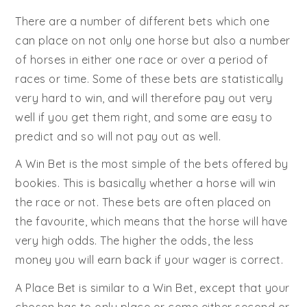
There are a number of different bets which one
can place on not only one horse but also a number
of horses in either one race or over a period of
races or time. Some of these bets are statistically
very hard to win, and will therefore pay out very
well if you get them right, and some are easy to
predict and so will not pay out as well.
A Win Bet is the most simple of the bets offered by
bookies. This is basically whether a horse will win
the race or not. These bets are often placed on
the favourite, which means that the horse will have
very high odds. The higher the odds, the less
money you will earn back if your wager is correct.
A Place Bet is similar to a Win Bet, except that your