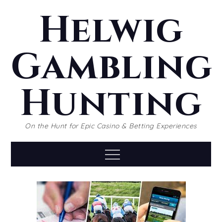
Skip
Helwig
to
content
Gambling
Hunting
On the Hunt for Epic Casino & Betting Experiences
Menu