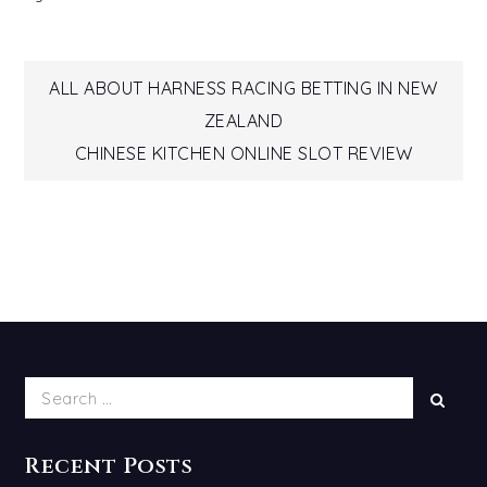
Post
ALL ABOUT HARNESS RACING BETTING IN NEW
ZEALAND
navigation
CHINESE KITCHEN ONLINE SLOT REVIEW
Search
Sear
for:
Recent Posts