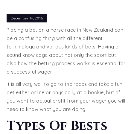
December 14, 2016
Placing a bet on a horse race in New Zealand can
be a confusing thing with all the different
terminology and various kinds of bets. Having a
sound knowledge about not only the sport but
also how the betting process works is essential for
a successful wager.
It is all very well to go to the races and take a fun
bet either online or physically at a bookie, but of
you want to actual profit from your wager you will
need to know what you are doing.
Types Of Bests