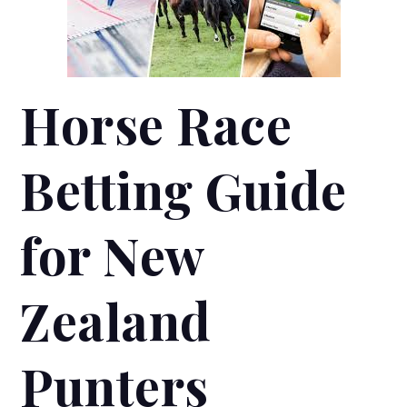
Horse Race
Betting Guide
for New
Zealand
Punters