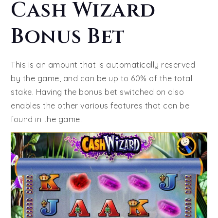
Cash Wizard
Bonus Bet
This is an amount that is automatically reserved
by the game, and can be up to 60% of the total
stake. Having the bonus bet switched on also
enables the other various features that can be
found in the game.