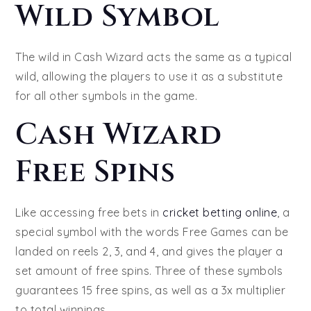
Wild Symbol
The wild in Cash Wizard acts the same as a typical
wild, allowing the players to use it as a substitute
for all other symbols in the game.
Cash Wizard
Free Spins
Like accessing free bets in
cricket betting online
, a
special symbol with the words Free Games can be
landed on reels 2, 3, and 4, and gives the player a
set amount of free spins. Three of these symbols
guarantees 15 free spins, as well as a 3x multiplier
to total winnings.