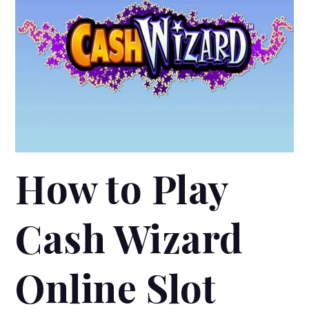
How to Play
Cash Wizard
Online Slot