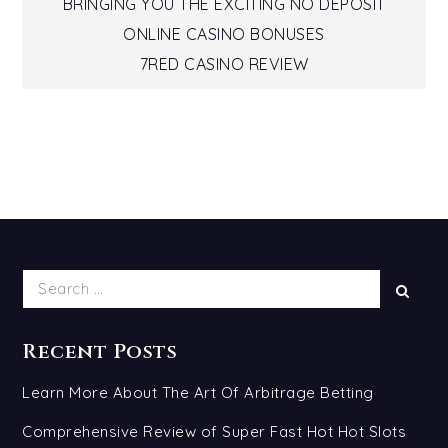
Post
BRINGING YOU THE EXCITING NO DEPOSIT
ONLINE CASINO BONUSES
navigation
7RED CASINO REVIEW
Search
Sear
for:
Recent Posts
Learn More About The Art Of Arbitrage Betting
Comprehensive Review of Super Fast Hot Hot Slots