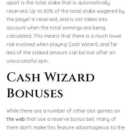
apart is the total stake that is automatically
reserved. Up to 60% of the total stake wagered by
the player is reserved, and is not taken into
account when the total winnings are being
calculated. This means that there is a much lower
risk involved when playing Cash Wizard, and far
less of the staked amount can be lost after an
unsuccessful spin.
Cash Wizard
Bonuses
While there are a number of other slot games on
the web
that use a reserve bonus bet, many of
them don’t make this feature advantageous to the