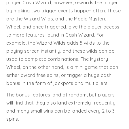
player. Cash Wizard, however, rewards the player
by making two trigger events happen often. These
are the Wizard Wilds, and the Magic Mystery
Wheel, and once triggered, give the player access
to more features found in Cash Wizard. For
example, the Wizard Wilds adds 5 wilds to the
playing screen instantly, and these wilds can be
used to complete combinations. The Mystery
Wheel, on the other hand, is a mini game that can
either award free spins, or trigger a huge cash
bonus in the form of jackpots and multipliers.
The bonus features land at random, but players
will find that they also land extremely frequently,
and many small wins can be landed every 2 to 3
spins.