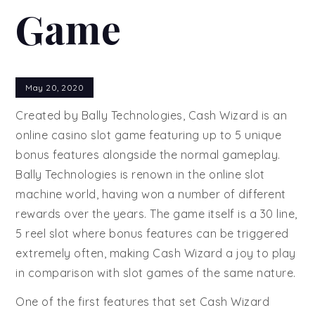
Game
May 20, 2020
Created by Bally Technologies, Cash Wizard is an
online casino slot game featuring up to 5 unique
bonus features alongside the normal gameplay.
Bally Technologies is renown in the online slot
machine world, having won a number of different
rewards over the years. The game itself is a 30 line,
5 reel slot where bonus features can be triggered
extremely often, making Cash Wizard a joy to play
in comparison with slot games of the same nature.
One of the first features that set Cash Wizard