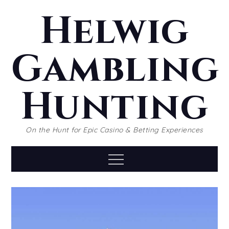
Skip
Helwig
to
content
Gambling
Hunting
On the Hunt for Epic Casino & Betting Experiences
Menu