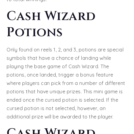
Cash Wizard
Potions
Only found on reels 1, 2, and 3, potions are special
symbols that have a chance of landing while
playing the base game of Cash Wizard. The
potions, once landed, trigger a bonus feature
where players can pick from a number of different
potions that have unique prizes. This mini game is
ended once the cursed potion is selected. If the
cursed potion is not selected, however, an
additional prize will be awarded to the player.
Cash Wizard