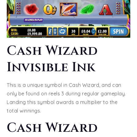
Cash Wizard
Invisible Ink
This is a unique symbol in Cash Wizard, and can
only be found on reels 3 during regular gameplay.
Landing this symbol awards a multiplier to the
total winnings.
Cash Wizard