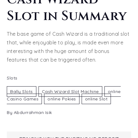
Slot in Summary
The base game of Cash Wizard is a traditional slot
that, while enjoyable to play, is made even more
interesting with the huge amount of bonus
features that can be triggered often.
Slots
Bally Slots
Cash Wizard Slot Machine
Online
Casino Games
Online Pokies
Online Slot
By
Abdurrahman Isik