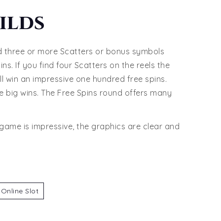
ilds
and three or more Scatters or bonus symbols
ns. If you find four Scatters on the reels the
ill win an impressive one hundred free spins.
ome big wins. The Free Spins round offers many
game is impressive, the graphics are clear and
 Online Slot