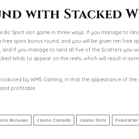
und with Stacked W
ordic Spirit slot game in three ways. If you manage to l
a free spins bonus round, and you will be given ten free spi
e, and if you manage to land all five of the Scatters you w
tacked Wilds to appear on the reels, which will result in s
s produced by WMS Gaming, in that the appearance of the 
 and profitable.
sino Bonuses
Casino Canada
Casino Slots
Firestarter