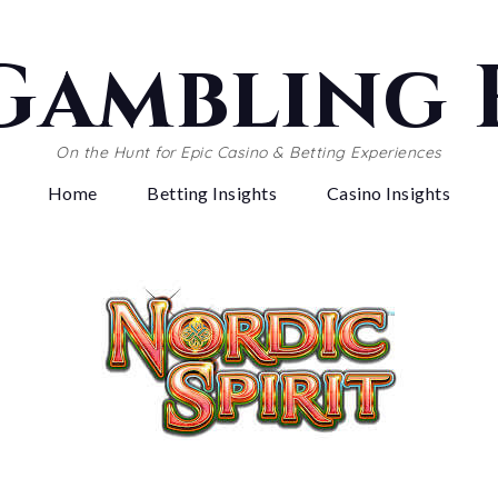
Gambling
On the Hunt for Epic Casino & Betting Experiences
Home
Betting Insights
Casino Insights