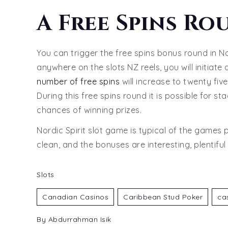
A Free Spins Ro
You can trigger the free spins bonus round in N
anywhere on the slots NZ reels, you will initiate 
number of free spins
will increase to twenty fiv
During this free spins round it is possible for s
chances of winning prizes.
Nordic Spirit slot game is typical of the game
clean, and the bonuses are interesting, plentiful
Slots
Canadian Casinos
Caribbean Stud Poker
Ca
By
Abdurrahman Isik