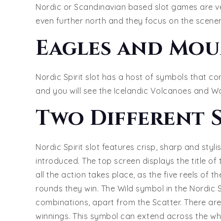
Nordic or Scandinavian based slot games are very
even further north and they focus on the scener
Eagles and Mou
Nordic Spirit slot has a host of symbols that c
and you will see the Icelandic Volcanoes and Wat
Two Different 
Nordic Spirit slot features crisp, sharp and sty
introduced. The top screen displays the title 
all the action takes place, as the five reels of 
rounds they win. The Wild symbol in the Nordic S
combinations, apart from the Scatter. There are
winnings. This symbol can extend across the who