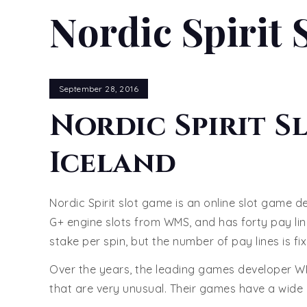
Nordic Spirit 
September 28, 2016
Nordic Spirit S
Iceland
Nordic Spirit slot game is an online slot game 
G+ engine slots from WMS, and has forty pay lines
stake per spin, but the number of pay lines is f
Over the years, the leading games developer WM
that are very unusual. Their games have a wide 