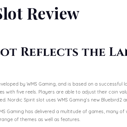
Slot Review
lot Reflects the L
developed by WMS Gaming, and is based on a successful la
 with five reels. Players are able to adjust their coin va
ixed. Nordic Spirit slot uses WMS Gaming’s new Bluebird2 
S Gaming has delivered a multitude of games, many of wh
range of themes as well as features.