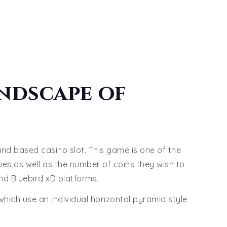
andscape of
nd based casino slot. This game is one of the
lues as well as the number of coins they wish to
and Bluebird xD platforms.
ich use an individual horizontal pyramid style