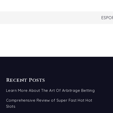
ESPO
Recent Posts
arch
Learn More About The Art Of Arbitrage Betting
Comprehensive Review of Super Fast Hot Hot
Slots