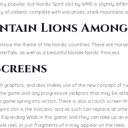
 popular, but Nordic Spirit slot by WMS is slightly diffe
y of Iceland, complete with volcanoes, stark mountains a
ntain Lions Among
ontinue the theme of the Nordic countries. There are Hors
erfalls, as well as a beautiful blonde Nordic Princess.
Screens
lish graphics, and also makes use of the new concept of t
of the game and any progressive jackpots that may be at
the game spring into action. There is also a touch screen t
pirit slot is the Volcano, and as such can replace all ot
 Expanding Wilds in this game, and they can take up an ent
le reel, or just fragments of it may appear on the reels.