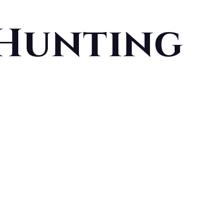
 Hunting