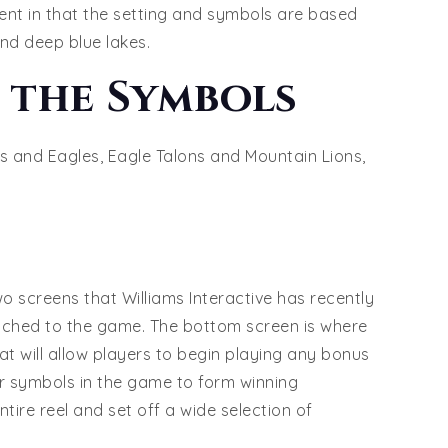
rent in that the setting and symbols are based
nd deep blue lakes.
 the Symbols
es and Eagles, Eagle Talons and Mountain Lions,
wo screens that Williams Interactive has recently
tached to the game. The bottom screen is where
hat will allow players to begin playing any bonus
her symbols in the game to form winning
ire reel and set off a wide selection of