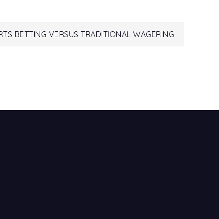
RTS BETTING VERSUS TRADITIONAL WAGERING