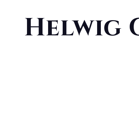
Skip
to
Helwig 
content