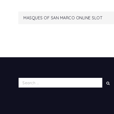
Post
MASQUES OF SAN MARCO ONLINE SLOT
navigation
Search
Se
for: