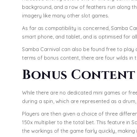
background, and a row of feathers run along th
imagery like many other slot games.
As far as compatibility is concerned, Samba Car
smart phone, and tablet, and is optimised for al
Samba Carnival can also be found free to play ac
terms of bonus content, there are four wilds in
Bonus Content 
While there are no dedicated mini games or free
during a spin, which are represented as a drum, 
Players are then given a choice of three differ
150x multiplier to the total bet. This feature in 
the workings of the game fairly quickly, making