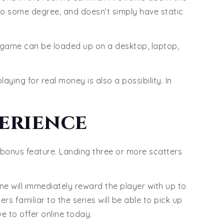
to some degree, and doesn’t simply have static
e game can be loaded up on a desktop, laptop,
ying for real money is also a possibility. In
erience
 bonus feature. Landing three or more scatters
ne will immediately reward the player with up to
rs familiar to the series will be able to pick up
e to offer online today.