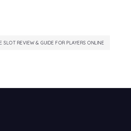
 SLOT REVIEW & GUIDE FOR PLAYERS ONLINE