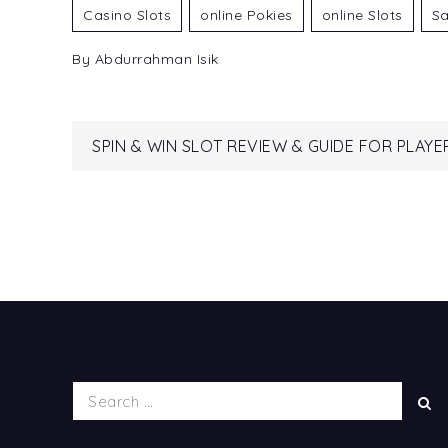
Casino Slots
Online Pokies
Online Slots
Sa
By
Abdurrahman Isik
Post
SPIN & WIN SLOT REVIEW & GUIDE FOR PLAYE
navigation
Search
Se
for: