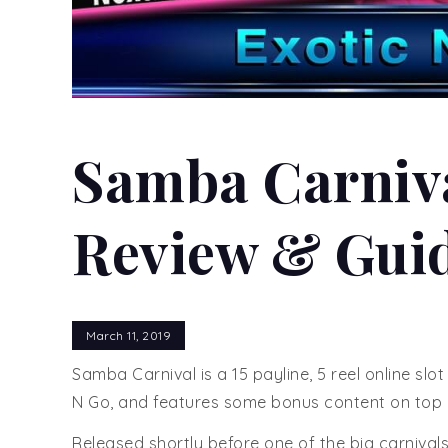
Samba Carniva
Review & Guid
March 11, 2019
Samba Carnival is a 15 payline, 5 reel online sl
N Go, and features some bonus content on top 
Released shortly before one of the big carnivals 