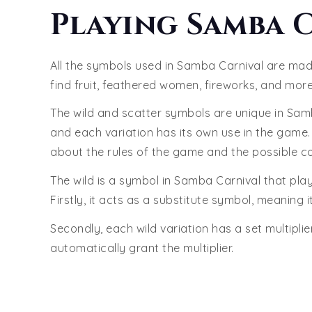
Playing Samba 
All the symbols used in Samba Carnival are made 
find fruit, feathered women, fireworks, and more
The wild and scatter symbols are unique in Samba
and each variation has its own use in the game.
about the rules of the game and the possible c
The wild is a symbol in Samba Carnival that playe
Firstly, it acts as a substitute symbol, meaning i
Secondly, each wild variation has a set multiplie
automatically grant the multiplier.