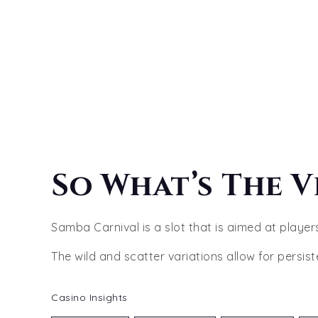
So What’s The V
Samba Carnival is a slot that is aimed at playe
The wild and scatter variations allow for persist
Casino Insights