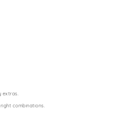
 extras.
e right combinations.