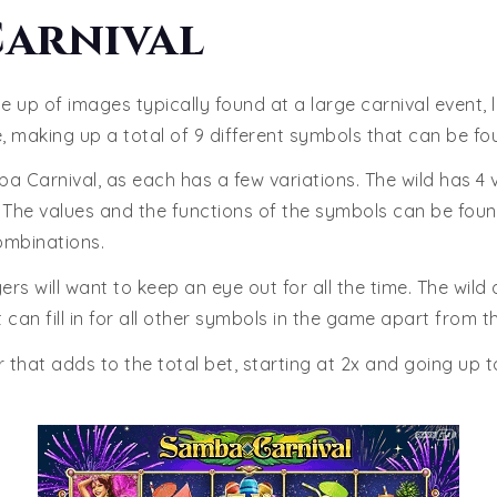
Carnival
up of images typically found at a large carnival event, l
, making up a total of 9 different symbols that can be fo
 Carnival, as each has a few variations. The wild has 4 va
 The values and the functions of the symbols can be foun
ombinations.
rs will want to keep an eye out for all the time. The wild
t can fill in for all other symbols in the game apart from t
r that adds to the total bet, starting at 2x and going up t