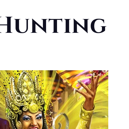
 Hunting