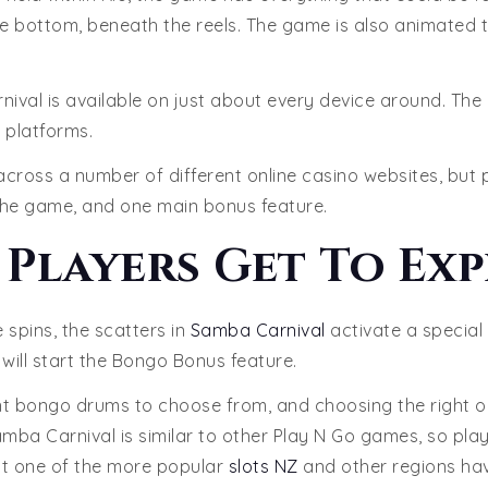
e bottom, beneath the reels. The game is also animated 
nival is available on just about every device around. Th
l platforms.
ross a number of different online casino websites, but pla
 the game, and one main bonus feature.
Players Get To Exp
 spins, the scatters in
Samba Carnival
activate a special
will start the Bongo Bonus feature.
ent bongo drums to choose from, and choosing the right o
Samba Carnival is similar to other Play N Go games, so playe
 it one of the more popular
slots NZ
and other regions hav