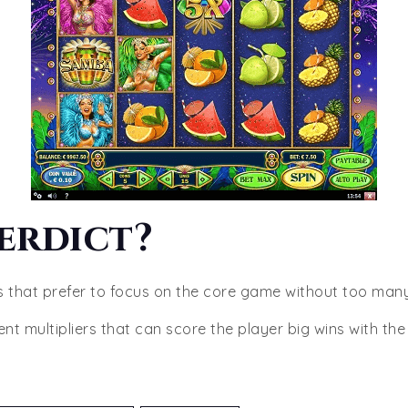
erdict?
rs that prefer to focus on the core game without too many
ent multipliers that can score the player big wins with th