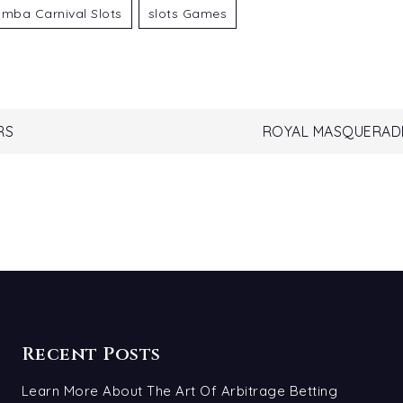
mba Carnival Slots
Slots Games
RS
ROYAL MASQUERADE
Recent Posts
arch
Learn More About The Art Of Arbitrage Betting