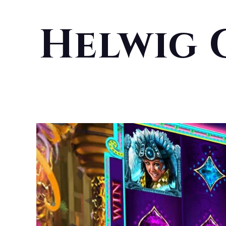
Skip
to
Helwig 
content