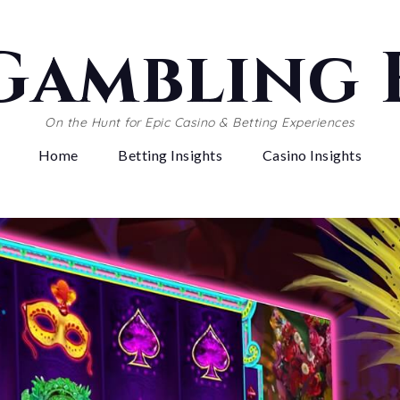
Gambling
On the Hunt for Epic Casino & Betting Experiences
Home
Betting Insights
Casino Insights