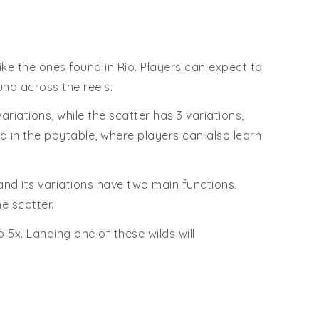
ike the ones found in Rio. Players can expect to
und across the reels.
riations, while the scatter has 3 variations,
d in the paytable, where players can also learn
 and its variations have two main functions.
he scatter.
o 5x. Landing one of these wilds will