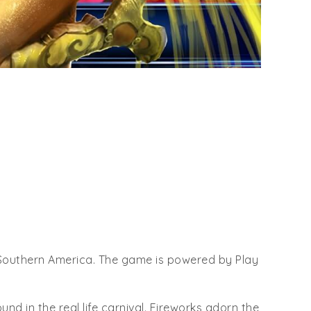
in Southern America. The game is powered by Play
nd in the real life carnival. Fireworks adorn the