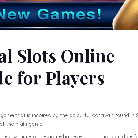
l Slots Online
e for Players
ot game that is inspired by the colourful carnivals found 
of the main game.
held within Rio, the game has everything that could be fou