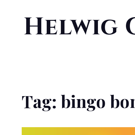
Skip
to
Helwig 
content
Tag:
bingo bo