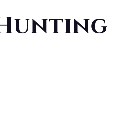
 Hunting