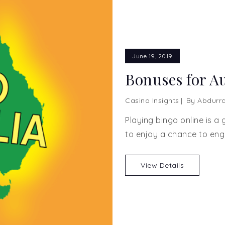
June 19, 2019
Bonuses for Au
Casino Insights
By
Abdurra
Playing bingo online is 
to enjoy a chance to eng
View Details