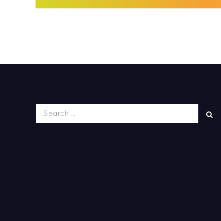
Search
Se
for: