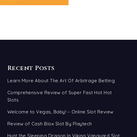
Recent Posts
arch
Learn More About The Art Of Arbitrage Betting
Comprehensive Review of Super Fast Hot Hot
Slots
Welcome to Vegas, Baby! – Online Slot Review
Review of Cash Blox Slot By Playtech
Hunt the Sleeping Dragon In Viking Vanguard Slot