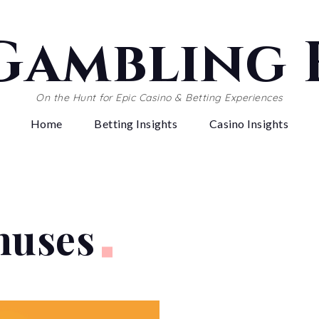
Gambling
On the Hunt for Epic Casino & Betting Experiences
Home
Betting Insights
Casino Insights
nuses