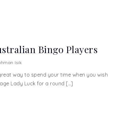
stralian Bingo Players
hman Isik
a great way to spend your time when you wish
age Lady Luck for a round […]