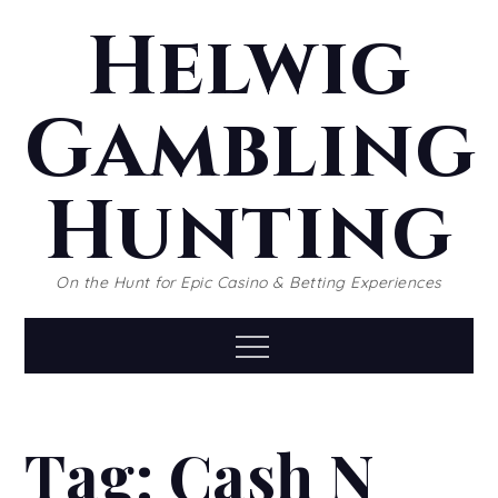
Skip
Helwig
to
content
Gambling
Hunting
On the Hunt for Epic Casino & Betting Experiences
Menu
Tag:
Cash N