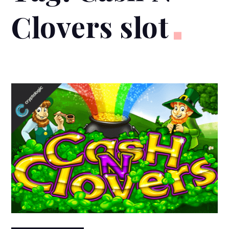
Clovers slot