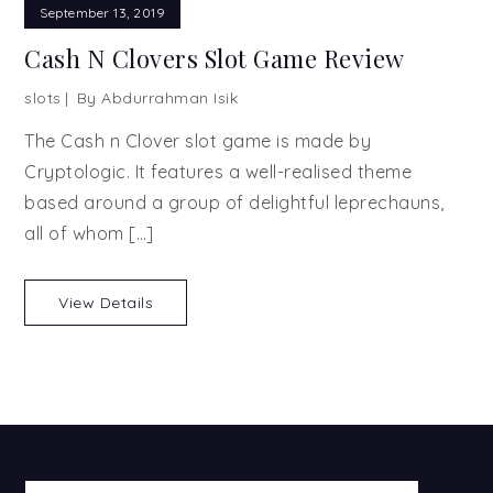
September 13, 2019
Cash N Clovers Slot Game Review
slots
By
Abdurrahman Isik
The Cash n Clover slot game is made by
Cryptologic. It features a well-realised theme
based around a group of delightful leprechauns,
all of whom […]
View Details
Search