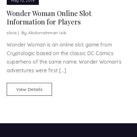
May 10, 2019
Wonder Woman Online Slot
Information for Players
slots
By
Abdurrahman Isik
Wonder Woman is an online slot game from
Cryptologic based on the classic DC Comics
superhero of the same name. Wonder Woman’s
adventures were first […]
View Details