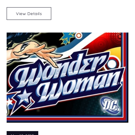
View Details