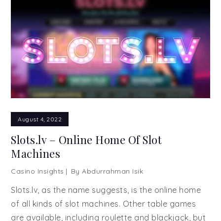
August 4, 2022
Slots.lv – Online Home Of Slot
Machines
Casino Insights
By
Abdurrahman Isik
Slots.lv, as the name suggests, is the online home
of all kinds of slot machines. Other table games
are available, including roulette and blackjack, but