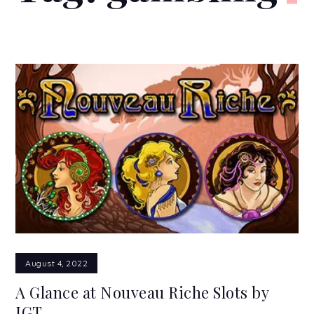
August 4, 2022
A Glance at Nouveau Riche Slots by
IGT