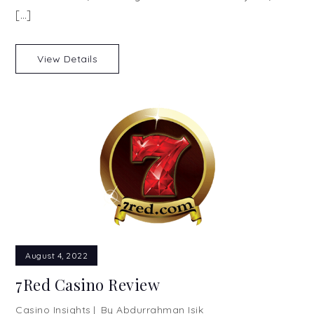
[…]
View Details
August 4, 2022
7Red Casino Review
Casino Insights
By
Abdurrahman Isik