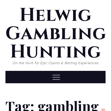
Skip
Helwig
to
content
Gambling
Hunting
On the Hunt for Epic Casino & Betting Experiences
Menu
Tag:
gambling