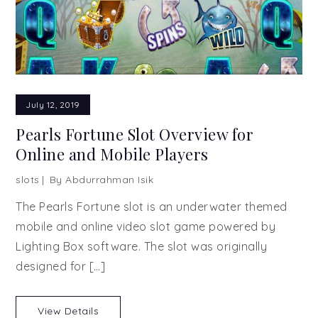
July 12, 2019
Pearls Fortune Slot Overview for
Online and Mobile Players
slots
By
Abdurrahman Isik
The Pearls Fortune slot is an underwater themed
mobile and online video slot game powered by
Lighting Box software. The slot was originally
designed for […]
View Details