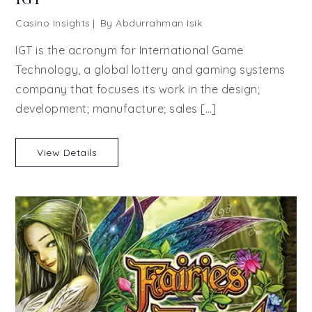
Casino Insights
By
Abdurrahman Isik
IGT is the acronym for International Game
Technology, a global lottery and gaming systems
company that focuses its work in the design;
development; manufacture; sales […]
View Details