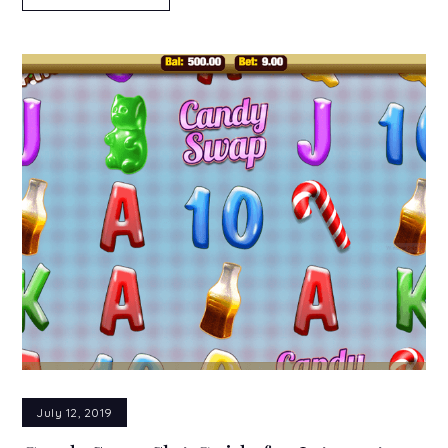
July 12, 2019