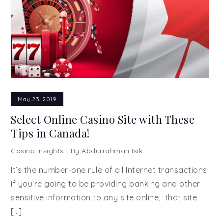
May 23, 2019
Select Online Casino Site with These
Tips in Canada!
Casino Insights
By
Abdurrahman Isik
It’s the number-one rule of all Internet transactions:
if you’re going to be providing banking and other
sensitive information to any site online, that site
[…]