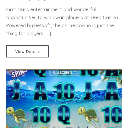
First class entertainment and wonderful
opportunities to win await players at 7Red Casino.
Powered by Betsoft, the online casino is just the
thing for players […]
View Details