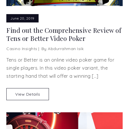
June 20, 2019
Find out the Comprehensive Review of
Tens or Better Video Poker
Casino Insights
By
Abdurrahman Isik
Tens or Better is an online video poker game for
single players. In this video poker variant, the
starting hand that will offer a winning […]
View Details