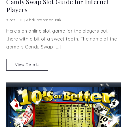
Candy Swap Slot Guide for Internet
Players
slots
By
Abdurrahman Isik
Here’s an online slot game for the players out
there with a bit of a sweet tooth. The name of the
game is Candy Swap […]
View Details