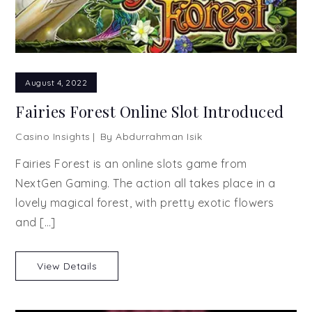
August 4, 2022
Fairies Forest Online Slot Introduced
Casino Insights
By
Abdurrahman Isik
Fairies Forest is an online slots game from
NextGen Gaming. The action all takes place in a
lovely magical forest, with pretty exotic flowers
and […]
View Details