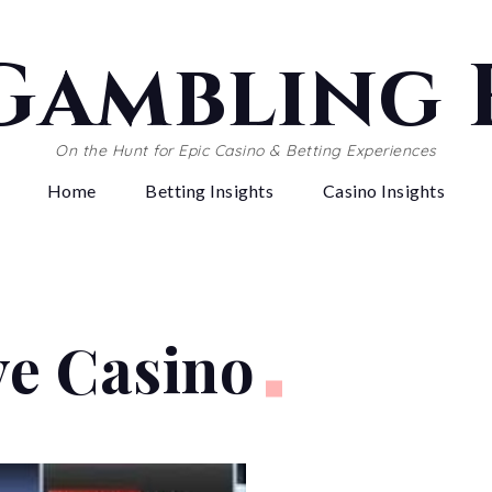
Gambling
On the Hunt for Epic Casino & Betting Experiences
Home
Betting Insights
Casino Insights
ve Casino