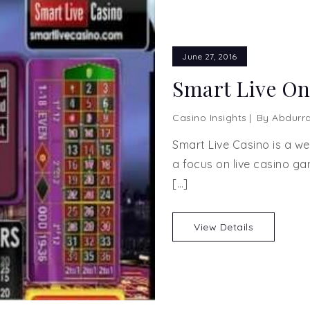
June 27, 2016
Smart Live On
Casino Insights
By
Abdurra
Smart Live Casino is a we
a focus on live casino ga
[…]
View Details