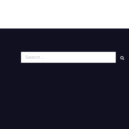
Search
Se
for: