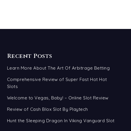
Recent Posts
arch
Learn More About The Art Of Arbitrage Betting
Comprehensive Review of Super Fast Hot Hot
Slots
Welcome to Vegas, Baby! – Online Slot Review
Review of Cash Blox Slot By Playtech
Hunt the Sleeping Dragon In Viking Vanguard Slot