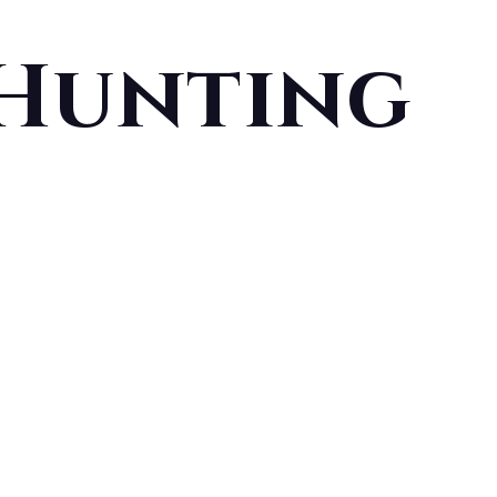
 Hunting