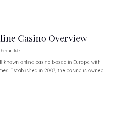
line Casino Overview
hman Isik
ll-known online casino based in Europe with
mes. Established in 2007, the casino is owned