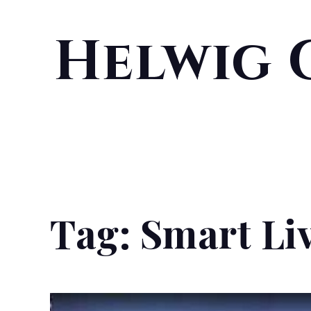
Skip
to
Helwig 
content
Tag:
Smart Li