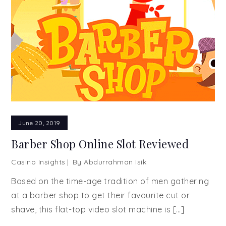
June 20, 2019
Barber Shop Online Slot Reviewed
Casino Insights
By
Abdurrahman Isik
Based on the time-age tradition of men gathering
at a barber shop to get their favourite cut or
shave, this flat-top video slot machine is […]