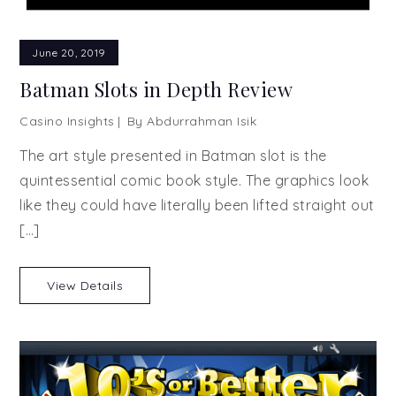
June 20, 2019
Batman Slots in Depth Review
Casino Insights
By
Abdurrahman Isik
The art style presented in Batman slot is the
quintessential comic book style. The graphics look
like they could have literally been lifted straight out
[…]
View Details