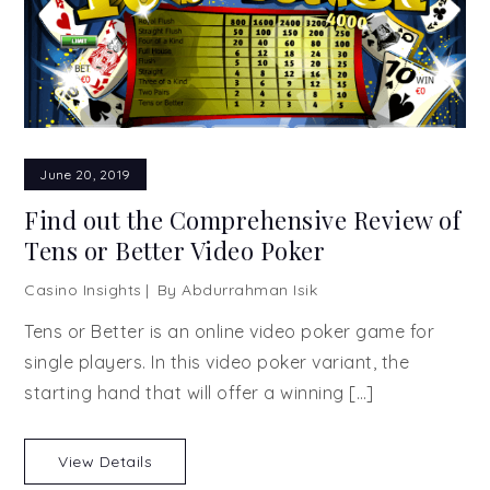
June 20, 2019
Find out the Comprehensive Review of
Tens or Better Video Poker
Casino Insights
By
Abdurrahman Isik
Tens or Better is an online video poker game for
single players. In this video poker variant, the
starting hand that will offer a winning […]
View Details