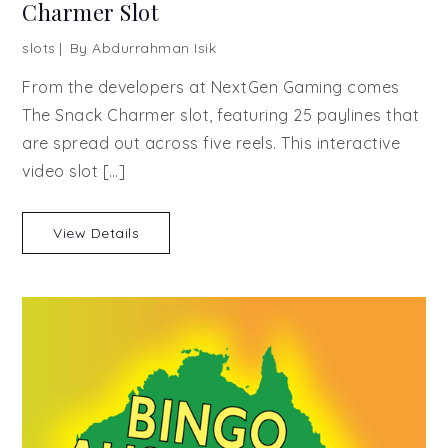
Charmer Slot
slots
By
Abdurrahman Isik
From the developers at NextGen Gaming comes
The Snack Charmer slot, featuring 25 paylines that
are spread out across five reels. This interactive
video slot […]
View Details