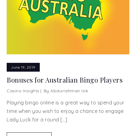
June 19, 2019
Bonuses for Australian Bingo Players
Casino Insights
By
Abdurrahman Isik
Playing bingo online is a great way to spend your
time when you wish to enjoy a chance to engage
Lady Luck for a round […]