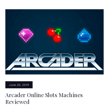
June 20, 2019
Arcader Online Slots Machines
Reviewed