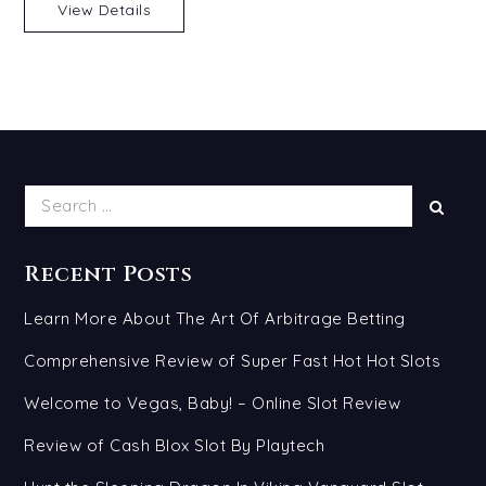
View Details
Search
Sear
for:
Recent Posts
Learn More About The Art Of Arbitrage Betting
Comprehensive Review of Super Fast Hot Hot Slots
Welcome to Vegas, Baby! – Online Slot Review
Review of Cash Blox Slot By Playtech