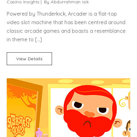
Casino Insights
By
Abdurrahman Isik
Powered by Thunderkick, Arcader is a flat-top
video slot machine that has been centred around
classic arcade games and boasts a resemblance
in theme to […]
View Details