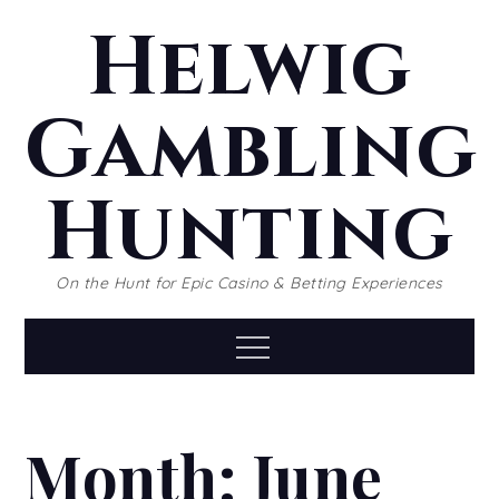
Skip
Helwig
to
content
Gambling
Hunting
On the Hunt for Epic Casino & Betting Experiences
Menu
Month:
June