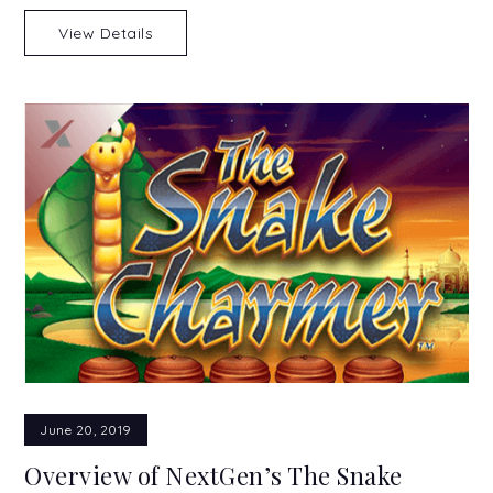
View Details
June 20, 2019
Overview of NextGen’s The Snake