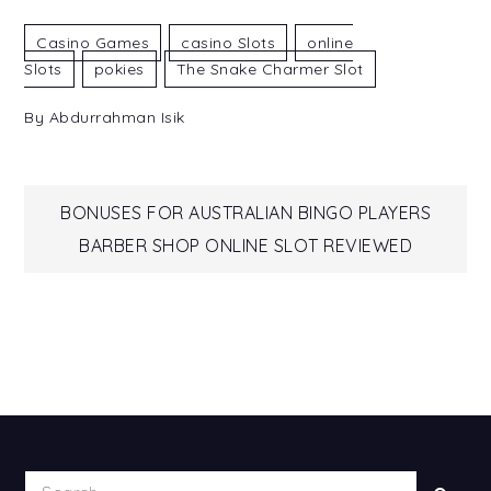
Casino Games
Casino Slots
Online
Slots
Pokies
The Snake Charmer Slot
By
Abdurrahman Isik
Post
BONUSES FOR AUSTRALIAN BINGO PLAYERS
BARBER SHOP ONLINE SLOT REVIEWED
navigation
Search