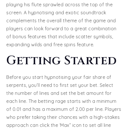
playing his flute sprawled across the top of the
screen. A hypnotising and exotic soundtrack
complements the overall theme of the game and
players can look forward to a great combination
of bonus features that include scatter symbols,
expanding wilds and free spins feature.
Getting Started
Before you start hypnotising your fair share of
serpents, you’ll need to first set your bet. Select
the number of lines and set the bet amount for
each line. The betting rage starts with a minimum
of 0.01 and has a maximum of 2.00 per line. Players
who prefer taking their chances with a high-stakes
approach can click the ‘Max” icon to set all line