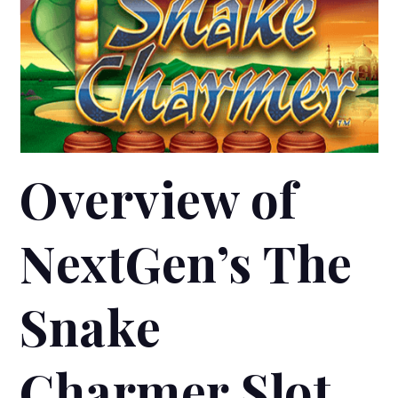
Overview of
NextGen’s The
Snake
Charmer Slot