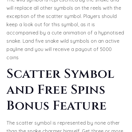
will replace all other symbols on the reels with the
exception of the scatter symbol. Players should
keep a look out for this symbol, as it is
accompanied by a cute animation of a hypnotised
snake. Land five snake wild symbols on an active
payline and you will receive a payout of 5000
coins
Scatter Symbol
and Free Spins
Bonus Feature
The scatter symbol is represented by none other
than the snake charmer himself. Get three or more