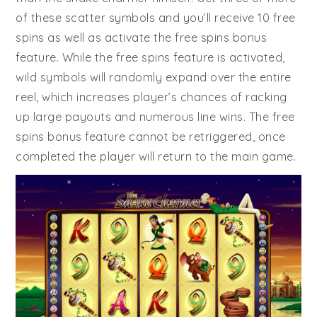
of these scatter symbols and you’ll receive 10 free
spins as well as activate the free spins bonus
feature. While the free spins feature is activated,
wild symbols will randomly expand over the entire
reel, which increases player’s chances of racking
up large payouts and numerous line wins. The free
spins bonus feature cannot be retriggered, once
completed the player will return to the main game.