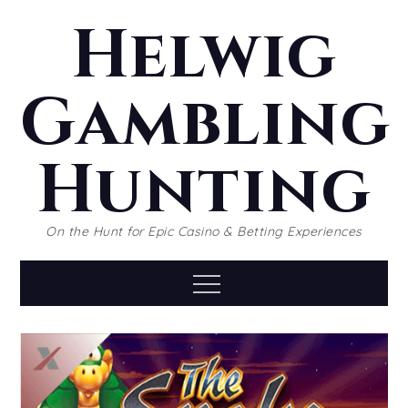
Skip
Helwig
to
content
Gambling
Hunting
On the Hunt for Epic Casino & Betting Experiences
Menu