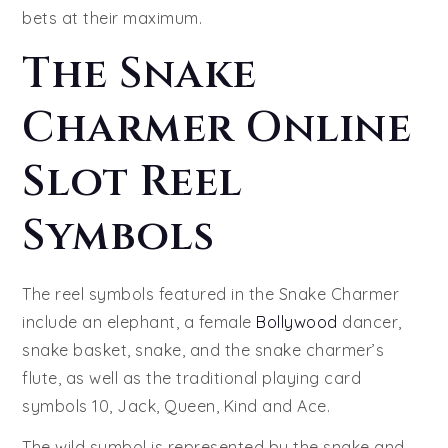
bets at their maximum.
The Snake
Charmer Online
Slot Reel
Symbols
The reel symbols featured in the Snake Charmer
include an elephant, a female
Bollywood
dancer,
snake basket, snake, and the snake charmer’s
flute, as well as the traditional playing card
symbols 10, Jack, Queen, Kind and Ace.
The wild symbol is represented by the snake and