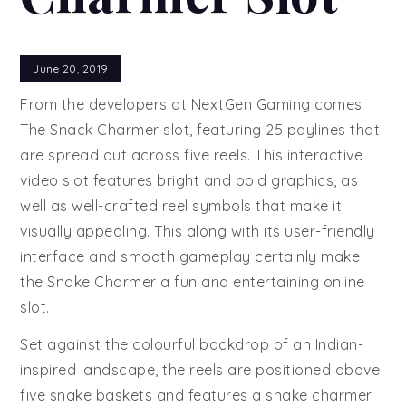
June 20, 2019
From the developers at NextGen Gaming comes
The Snack Charmer slot, featuring 25 paylines that
are spread out across five reels. This interactive
video slot features bright and bold graphics, as
well as well-crafted reel symbols that make it
visually appealing. This along with its user-friendly
interface and smooth gameplay certainly make
the Snake Charmer a fun and entertaining online
slot.
Set against the colourful backdrop of an Indian-
inspired landscape, the reels are positioned above
five snake baskets and features a snake charmer