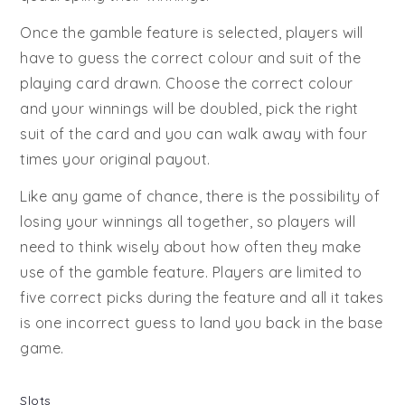
Once the gamble feature is selected, players will
have to guess the correct colour and suit of the
playing card drawn. Choose the correct colour
and your winnings will be doubled, pick the right
suit of the card and you can walk away with four
times your original payout.
Like any game of chance, there is the possibility of
losing your winnings all together, so players will
need to think wisely about how often they make
use of the gamble feature. Players are limited to
five correct picks during the feature and all it takes
is one incorrect guess to land you back in the base
game.
Slots