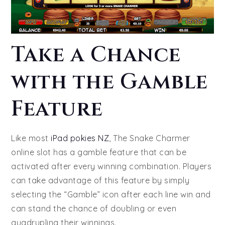
Take a Chance
with the Gamble
Feature
Like most
iPad pokies NZ
, The Snake Charmer
online slot has a gamble feature that can be
activated after every winning combination. Players
can take advantage of this feature by simply
selecting the “Gamble” icon after each line win and
can stand the chance of doubling or even
quadrupling their winnings.