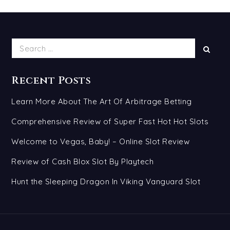
Search
Sear
for:
Recent Posts
Learn More About The Art Of Arbitrage Betting
Comprehensive Review of Super Fast Hot Hot Slots
Welcome to Vegas, Baby! – Online Slot Review
Review of Cash Blox Slot By Playtech
Hunt the Sleeping Dragon In Viking Vanguard Slot