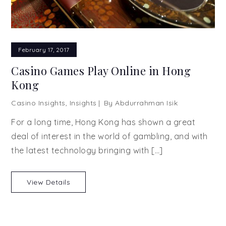
February 17, 2017
Casino Games Play Online in Hong
Kong
Casino Insights
,
Insights
By
Abdurrahman Isik
For a long time, Hong Kong has shown a great
deal of interest in the world of gambling, and with
the latest technology bringing with […]
View Details