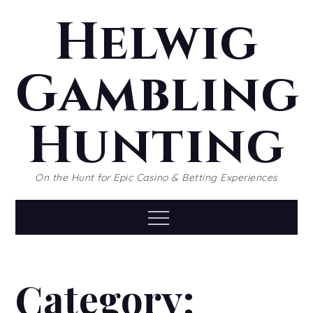
Skip
Helwig
to
content
Gambling
Hunting
On the Hunt for Epic Casino & Betting Experiences
Menu
Category: