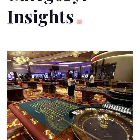
Insights