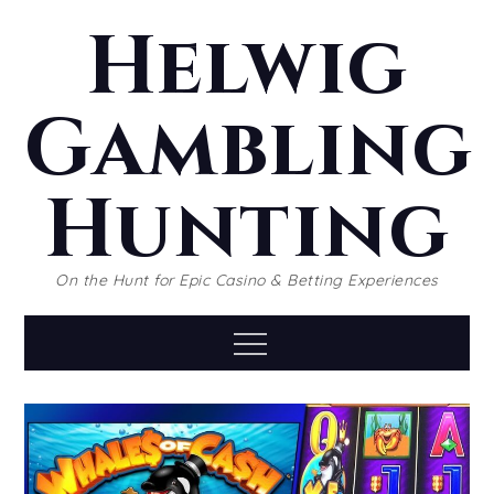
Skip
Helwig
to
content
Gambling
Hunting
On the Hunt for Epic Casino & Betting Experiences
Menu