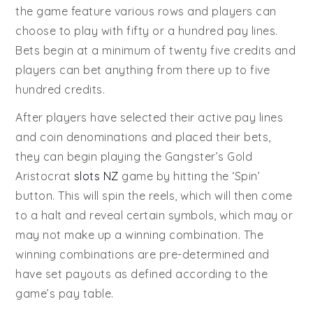
the game feature various rows and players can
choose to play with fifty or a hundred pay lines.
Bets begin at a minimum of twenty five credits and
players can bet anything from there up to five
hundred credits.
After players have selected their active pay lines
and coin denominations and placed their bets,
they can begin playing the Gangster’s Gold
Aristocrat
slots NZ
game by hitting the ‘Spin’
button. This will spin the reels, which will then come
to a halt and reveal certain symbols, which may or
may not make up a winning combination. The
winning combinations are pre-determined and
have set payouts as defined according to the
game’s pay table.