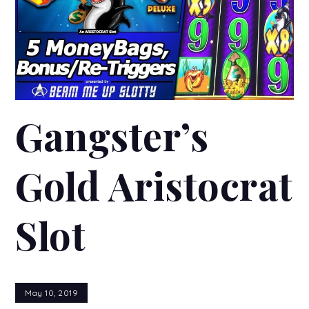
Gangster’s
Gold Aristocrat
Slot
May 10, 2019