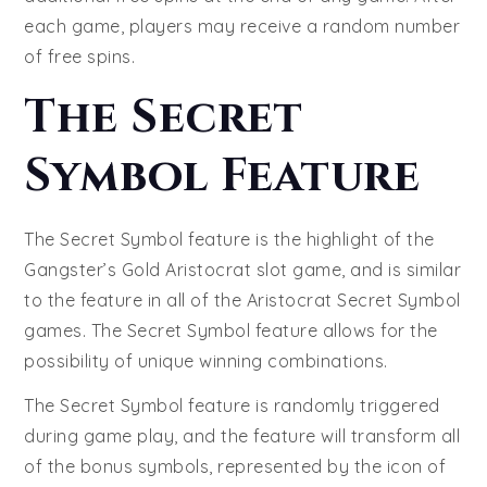
each game, players may receive a random number
of free spins.
The Secret
Symbol Feature
The Secret Symbol feature is the highlight of the
Gangster’s Gold Aristocrat slot game, and is similar
to the feature in all of the Aristocrat Secret Symbol
games. The Secret Symbol feature allows for the
possibility of unique winning combinations.
The Secret Symbol feature is randomly triggered
during game play, and the feature will transform all
of the bonus symbols, represented by the icon of