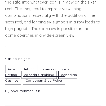
the safe, into whatever icon is in view on the sixth
reel. This may lead to impressive winning
combinations, especially with the addition of the
sixth reel, and landing six symbols in a row leads to
high payouts. The sixth row is possible as the
game operates in a wide-screen view.
Casino Insights
America Betting
American Sports
Betting
Canada Gambling
Canadian
Casinos
Caribbean Stud Poker
By
Abdurrahman Isik