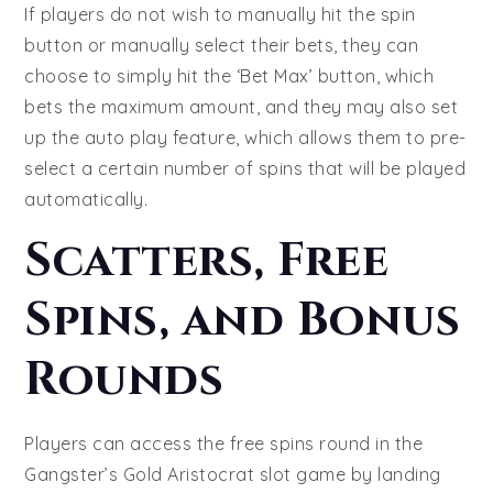
If players do not wish to manually hit the spin
button or manually select their bets, they can
choose to simply hit the ‘Bet Max’ button, which
bets the maximum amount, and they may also set
up the auto play feature, which allows them to pre-
select a certain number of spins that will be played
automatically.
Scatters, Free
Spins, and Bonus
Rounds
Players can access the free spins round in the
Gangster’s Gold Aristocrat slot game by landing