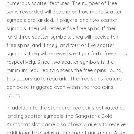
numerous scatter features. The number of free
spins rewarded will depend on how many scatter
symbols are landed. If players land two scatter
symbols, they will receive five free spins. If they
land three scatter symbols, they will receive ten
free spins, and if they land four or five scatter
symbols, they will receive twenty or forty free spins
respectively. Since two scatter symbols is the
minimum required to access the free spins round,
this occurs quite regularly. The free spins feature
can be re-triggered even within the free spins
round.
In addition to the standard free spins activated by
landing scatter symbols, the Gangster’s Gold
Aristocrat slot game also allows players to receive
additional free spins at the end of any game. After