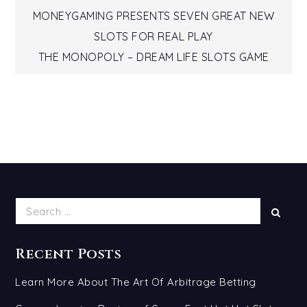
Post
MONEYGAMING PRESENTS SEVEN GREAT NEW
SLOTS FOR REAL PLAY
navigation
THE MONOPOLY – DREAM LIFE SLOTS GAME
Search
Sear
for:
Recent Posts
Learn More About The Art Of Arbitrage Betting