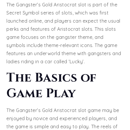
The Gangster’s Gold Aristocrat slot is part of the
Secret Symbol series of slots, which was first
launched online, and players can expect the usual
perks and features of Aristocrat slots. This slots
game focuses on the gangster theme, and
symbols include theme-relevant icons. The game
features an underworld theme with gangsters and
ladies riding in a car called ‘Lucky’.
The Basics of
Game Play
The Gangster’s Gold Aristocrat slot game may be
enjoyed by novice and experienced players, and
the game is simple and easy to play. The reels of