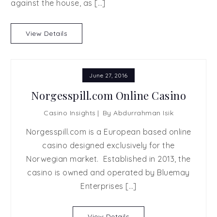
against the house, as […]
View Details
June 27, 2016
Norgesspill.com Online Casino
Casino Insights
By
Abdurrahman Isik
Norgesspill.com is a European based online
casino designed exclusively for the
Norwegian market. Established in 2013, the
casino is owned and operated by Bluemay
Enterprises […]
View Details