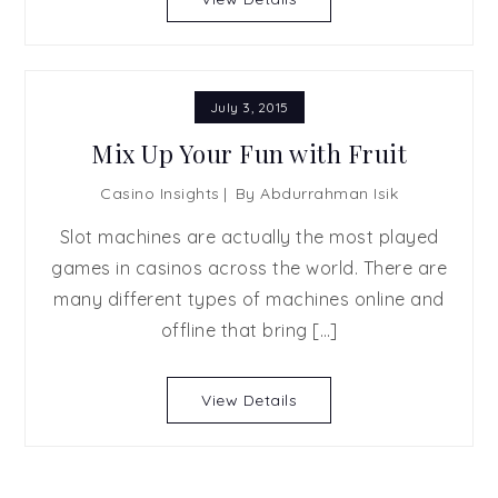
July 3, 2015
Mix Up Your Fun with Fruit
Casino Insights
By
Abdurrahman Isik
Slot machines are actually the most played
games in casinos across the world. There are
many different types of machines online and
offline that bring […]
View Details