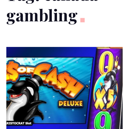
gambling