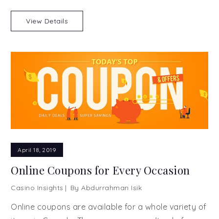
View Details
April 18, 2019
Online Coupons for Every Occasion
Casino Insights
By
Abdurrahman Isik
Online coupons are available for a whole variety of