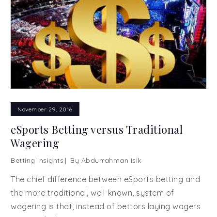
November 29, 2016
eSports Betting versus Traditional
Wagering
Betting Insights
By
Abdurrahman Isik
The chief difference between eSports betting and
the more traditional, well-known, system of
wagering is that, instead of bettors laying wagers