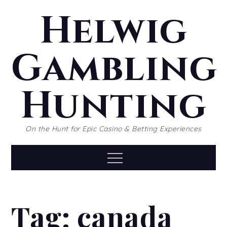
Skip
Helwig
to
content
Gambling
Hunting
On the Hunt for Epic Casino & Betting Experiences
Menu
Tag:
canada