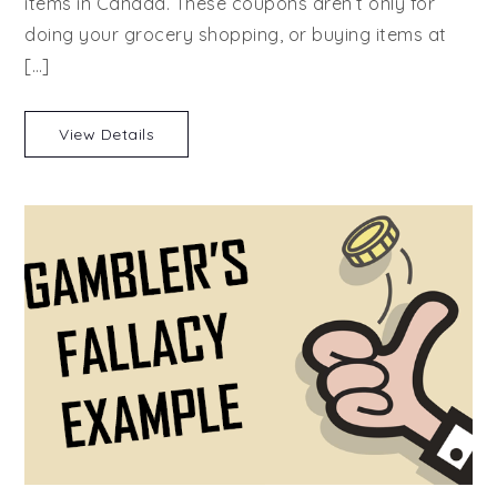
items in Canada. These coupons aren’t only for
doing your grocery shopping, or buying items at
[…]
View Details