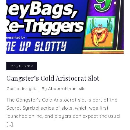
May 10, 2019
Gangster’s Gold Aristocrat Slot
Casino Insights
By
Abdurrahman Isik
The Gangster’s Gold Aristocrat slot is part of the
Secret Symbol series of slots, which was first
launched online, and players can expect the usual
[…]