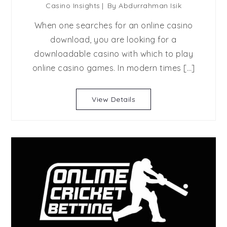
Casino Insights
By
Abdurrahman Isik
When one searches for an online casino
download, you are looking for a
downloadable casino with which to play
online casino games. In modern times […]
View Details