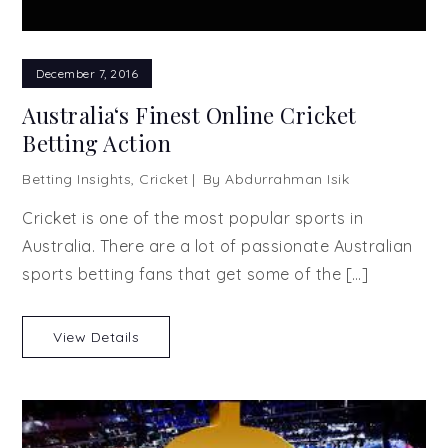
December 7, 2016
Australia‘s Finest Online Cricket
Betting Action
Betting Insights
,
Cricket
By
Abdurrahman Isik
Cricket is one of the most popular sports in
Australia. There are a lot of passionate Australian
sports betting fans that get some of the […]
View Details