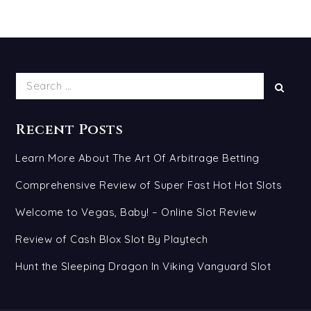
Search
Sear
for:
Recent Posts
Learn More About The Art Of Arbitrage Betting
Comprehensive Review of Super Fast Hot Hot Slots
Welcome to Vegas, Baby! – Online Slot Review
Review of Cash Blox Slot By Playtech
Hunt the Sleeping Dragon In Viking Vanguard Slot