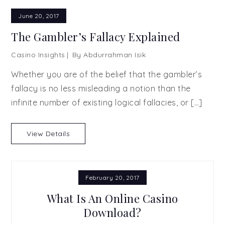
June 20, 2017
The Gambler’s Fallacy Explained
Casino Insights
By
Abdurrahman Isik
Whether you are of the belief that the gambler’s
fallacy is no less misleading a notion than the
infinite number of existing logical fallacies, or […]
View Details
February 20, 2017
What Is An Online Casino
Download?