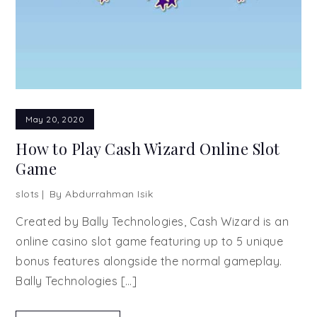
May 20, 2020
How to Play Cash Wizard Online Slot
Game
slots
By
Abdurrahman Isik
Created by Bally Technologies, Cash Wizard is an
online casino slot game featuring up to 5 unique
bonus features alongside the normal gameplay.
Bally Technologies […]