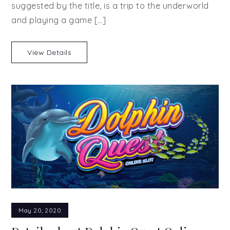
suggested by the title, is a trip to the underworld
and playing a game […]
View Details
May 20, 2020