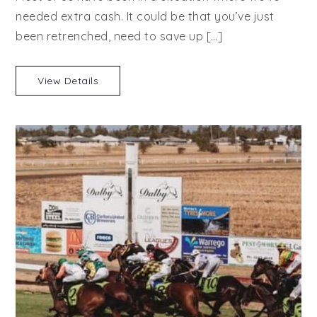
needed extra cash. It could be that you’ve just
been retrenched, need to save up […]
View Details