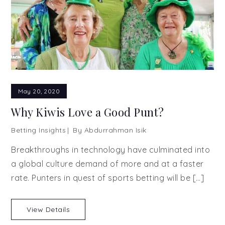
May 20, 2020
Why Kiwis Love a Good Punt?
Betting Insights
By
Abdurrahman Isik
Breakthroughs in technology have culminated into
a global culture demand of more and at a faster
rate. Punters in quest of sports betting will be […]
View Details