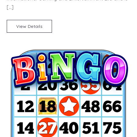
[…]
View Details