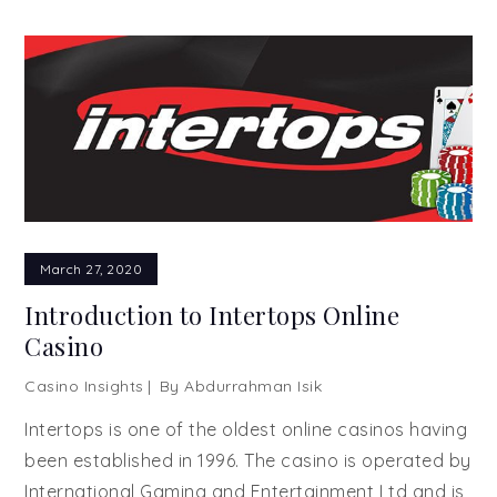
March 27, 2020
Introduction to Intertops Online
Casino
Casino Insights
By
Abdurrahman Isik
Intertops is one of the oldest online casinos having
been established in 1996. The casino is operated by
International Gaming and Entertainment Ltd and is