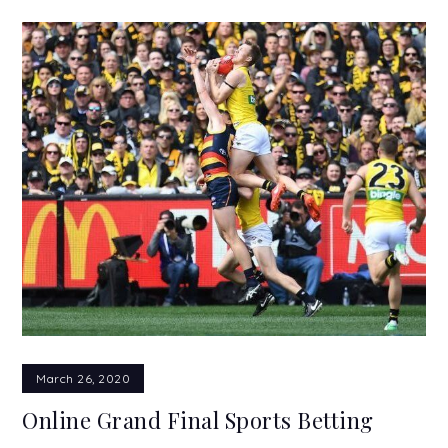
March 26, 2020
Online Grand Final Sports Betting