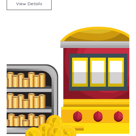
View Details