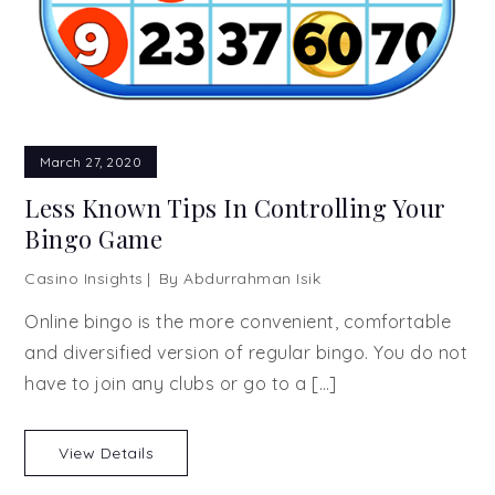
March 27, 2020
Less Known Tips In Controlling Your
Bingo Game
Casino Insights
By
Abdurrahman Isik
Online bingo is the more convenient, comfortable
and diversified version of regular bingo. You do not
have to join any clubs or go to a […]
View Details