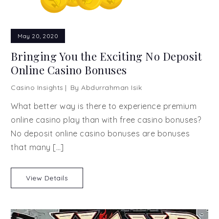
May 20, 2020
Bringing You the Exciting No Deposit
Online Casino Bonuses
Casino Insights
By
Abdurrahman Isik
What better way is there to experience premium
online casino play than with free casino bonuses?
No deposit online casino bonuses are bonuses
that many […]
View Details