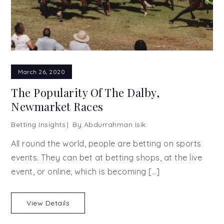
March 26, 2020
The Popularity Of The Dalby,
Newmarket Races
Betting Insights
By
Abdurrahman Isik
All round the world, people are betting on sports
events. They can bet at betting shops, at the live
event, or online, which is becoming […]
View Details