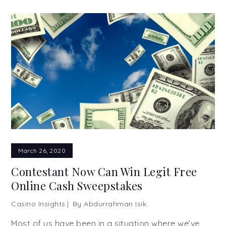
March 26, 2020
Contestant Now Can Win Legit Free
Online Cash Sweepstakes
Casino Insights
By
Abdurrahman Isik
Most of us have been in a situation where we’ve