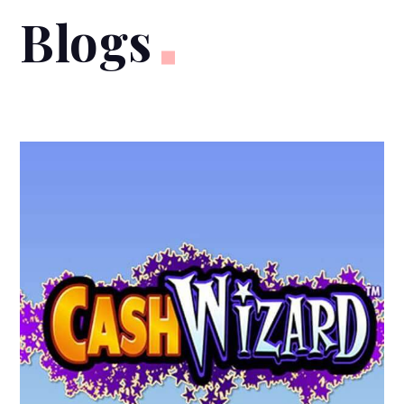
Blogs