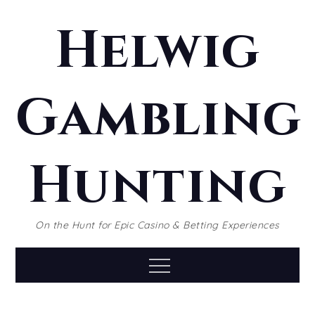
Skip
Helwig
to
content
Gambling
Hunting
On the Hunt for Epic Casino & Betting Experiences
Menu