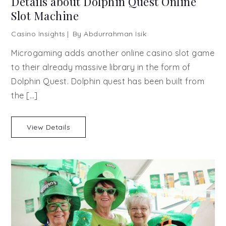
Details about Dolphin Quest Online
Slot Machine
Casino Insights
By
Abdurrahman Isik
Microgaming adds another online casino slot game
to their already massive library in the form of
Dolphin Quest. Dolphin quest has been built from
the […]
View Details