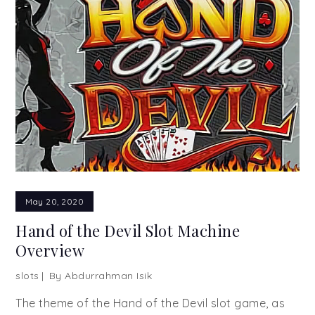
May 20, 2020
Hand of the Devil Slot Machine
Overview
slots
By
Abdurrahman Isik
The theme of the Hand of the Devil slot game, as