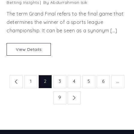
Betting Insights
By
Abdurrahman Isik
The term Grand Final refers to the final game that
determines the winner of a sports league
championship. It can be seen as a synonym […]
View Details
Posts
1
2
3
4
5
6
…
pagination
9