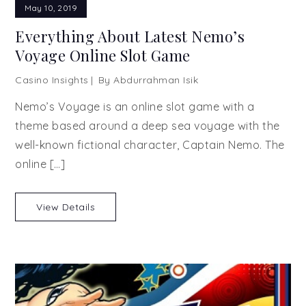
May 10, 2019
Everything About Latest Nemo’s
Voyage Online Slot Game
Casino Insights
By
Abdurrahman Isik
Nemo’s Voyage is an online slot game with a
theme based around a deep sea voyage with the
well-known fictional character, Captain Nemo. The
online […]
View Details