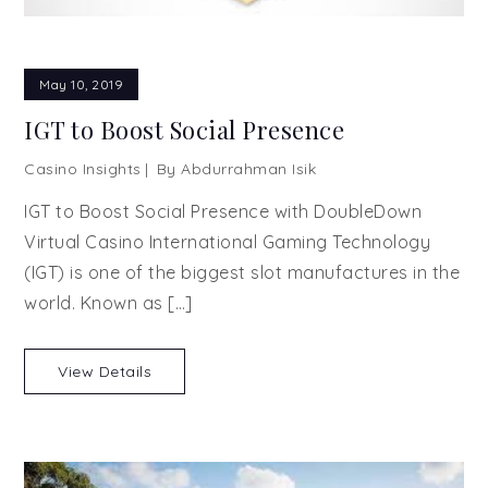
May 10, 2019
IGT to Boost Social Presence
Casino Insights
By
Abdurrahman Isik
IGT to Boost Social Presence with DoubleDown
Virtual Casino International Gaming Technology
(IGT) is one of the biggest slot manufactures in the
world. Known as […]
View Details