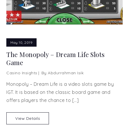
May 10, 2019
The Monopoly – Dream Life Slots
Game
Casino Insights
By
Abdurrahman Isik
Monopoly – Dream Life is a video slots game by
IGT. It is based on the classic board game and
offers players the chance to […]
View Details