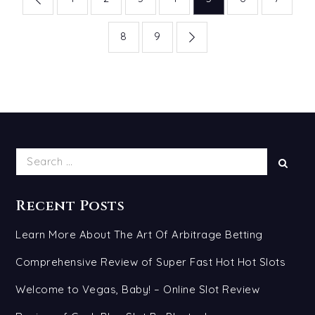
pagination
8
9
Search
Sear
for:
Recent Posts
Learn More About The Art Of Arbitrage Betting
Comprehensive Review of Super Fast Hot Hot Slots
Welcome to Vegas, Baby! – Online Slot Review