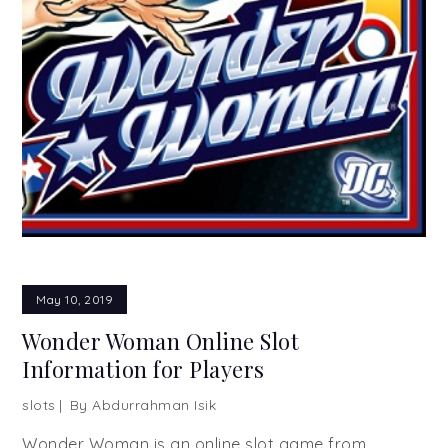
May 10, 2019
Wonder Woman Online Slot
Information for Players
slots
By
Abdurrahman Isik
Wonder Woman is an online slot game from