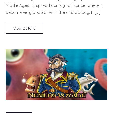
Middle Ages. It spread quickly to France, where it
became very popular with the aristocracy. It […]
View Details