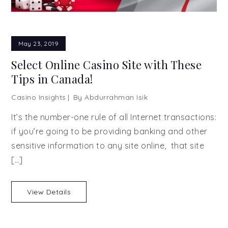
May 23, 2019
Select Online Casino Site with These
Tips in Canada!
Casino Insights
By
Abdurrahman Isik
It’s the number-one rule of all Internet transactions:
if you’re going to be providing banking and other
sensitive information to any site online, that site
[…]
View Details