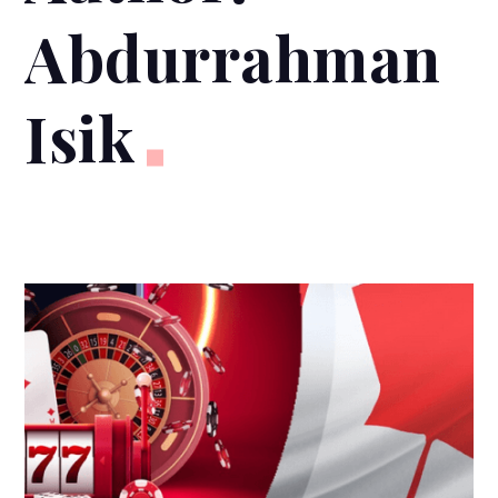
Abdurrahman
Isik