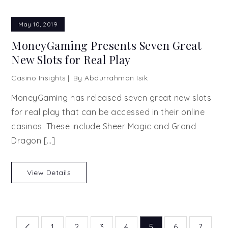
May 10, 2019
MoneyGaming Presents Seven Great
New Slots for Real Play
Casino Insights
By
Abdurrahman Isik
MoneyGaming has released seven great new slots
for real play that can be accessed in their online
casinos. These include Sheer Magic and Grand
Dragon […]
View Details
Posts
1
2
3
4
5
6
7