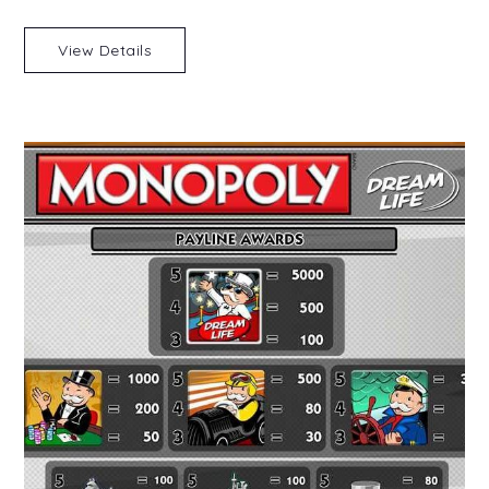
View Details