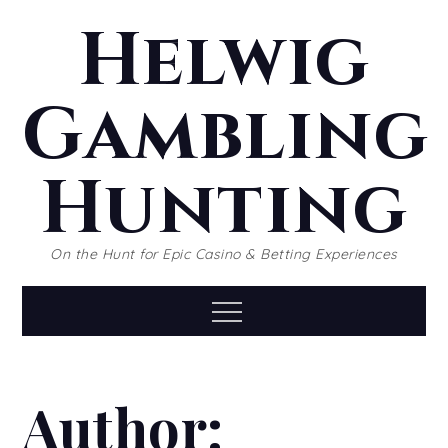
Skip
Helwig
to
content
Gambling
Hunting
On the Hunt for Epic Casino & Betting Experiences
Menu
Author: