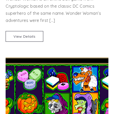
Cryptologic based on the classic DC Comics
superhero of the same name. Wonder Woman’s
adventures were first […]
View Details