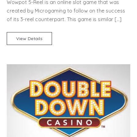
Wowpot 5-Reel is an online slot game that was
created by Microgaming to follow on the success
of its 3-reel counterpart. This game is similar […]
View Details