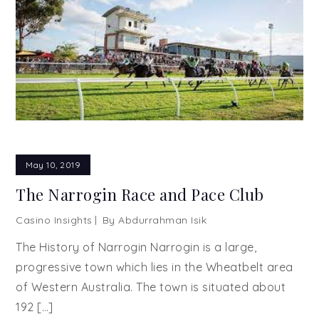
May 10, 2019
The Narrogin Race and Pace Club
Casino Insights
By
Abdurrahman Isik
The History of Narrogin Narrogin is a large,
progressive town which lies in the Wheatbelt area
of Western Australia. The town is situated about
192 […]