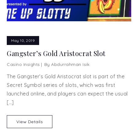
May 10, 2019
Gangster’s Gold Aristocrat Slot
Casino Insights
By
Abdurrahman Isik
The Gangster’s Gold Aristocrat slot is part of the
Secret Symbol series of slots, which was first
launched online, and players can expect the usual
[…]
View Details