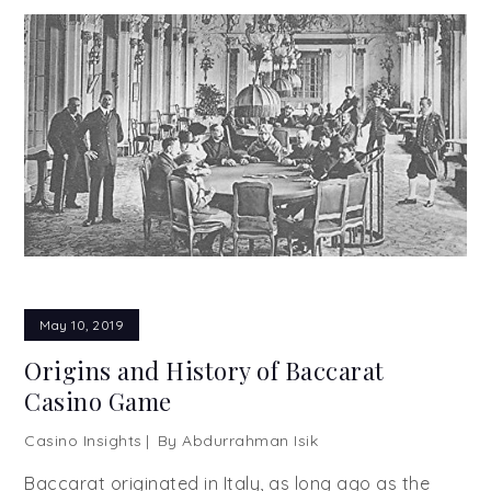
May 10, 2019
Origins and History of Baccarat
Casino Game
Casino Insights
By
Abdurrahman Isik
Baccarat originated in Italy, as long ago as the