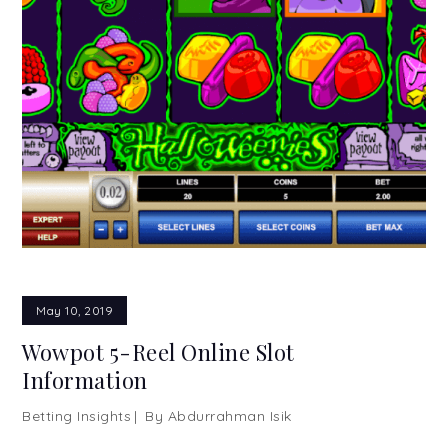
May 10, 2019
Wowpot 5-Reel Online Slot
Information
Betting Insights
By
Abdurrahman Isik